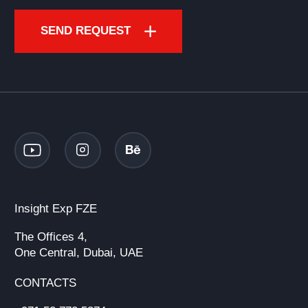
SEND REQUEST
Insight Exp FZE
The Offices 4,
One Central, Dubai, UAE
CONTACTS