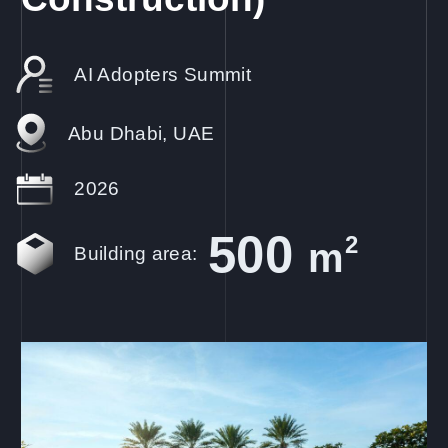
AI Adopters Summit
Abu Dhabi, UAE
2026
500
2
m
Building area: