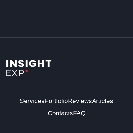
Services
Portfolio
Reviews
Articles
Contacts
FAQ