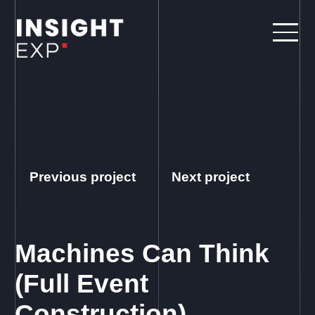
Previous project
Next project
Machines Can Think
(Full Event
Construction)