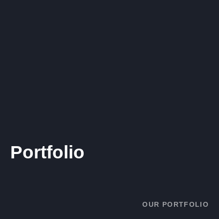
Portfolio
OUR PORTFOLIO