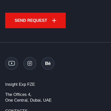
SEND REQUEST
Insight Exp FZE
The Offices 4,
One Central, Dubai, UAE