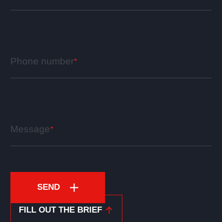
Phone number
Message
SEND
FILL OUT THE BRIEF