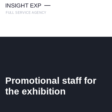
INSIGHT EXP
FULL SERVICE AGENCY
Promotional staff for
the exhibition