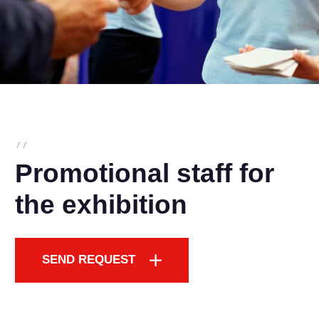
/
/
Promotional staff for
the exhibition
SEND REQUEST