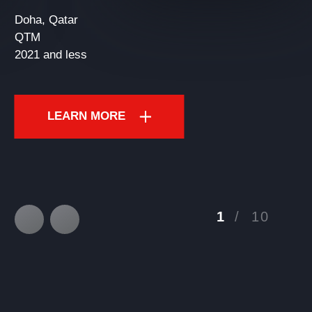
Doha, Qatar
QTM
2021 and less
LEARN MORE
1
/
10