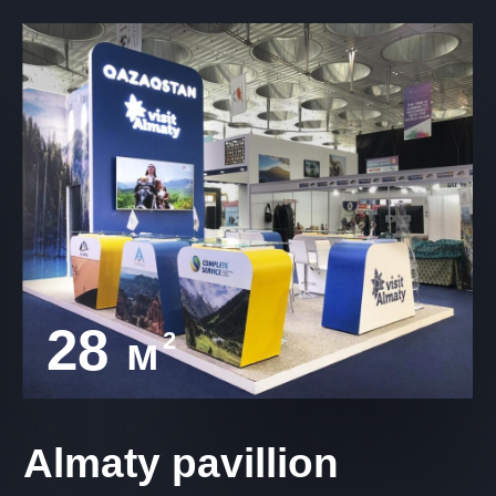
28
2
м
Almaty pavillion