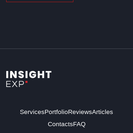
Services
Portfolio
Reviews
Articles
Contacts
FAQ