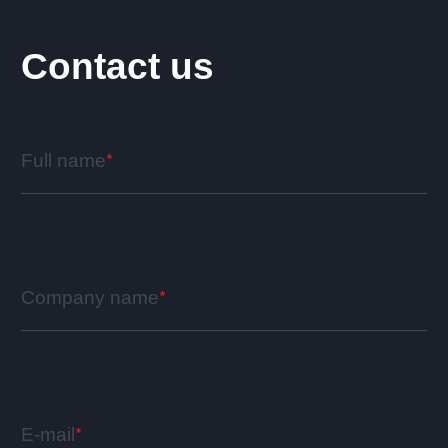
Contact us
Full name
Company name
E-mail