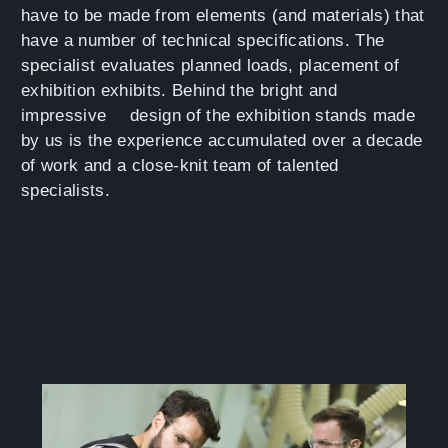
have to be made from elements (and materials) that
have a number of technical specifications. The
specialist evaluates planned loads, placement of
exhibition exhibits. Behind the bright and
impressive
design of the exhibition stands
made
by us is the experience accumulated over a decade
of work and a close-knit team of talented
specialists.