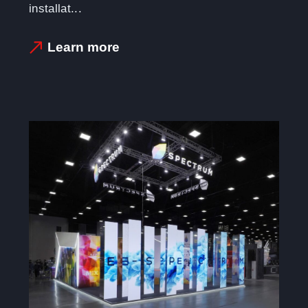
installat...
Learn more