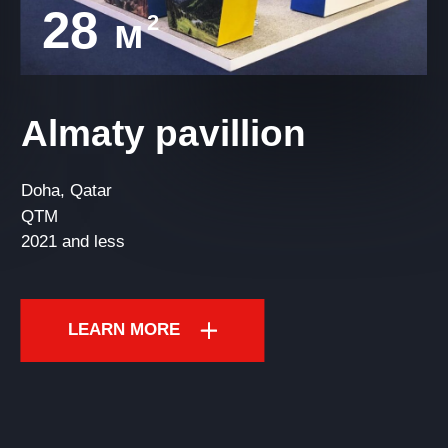
28
2
м
Almaty pavillion
Doha, Qatar
QTM
2021 and less
LEARN MORE