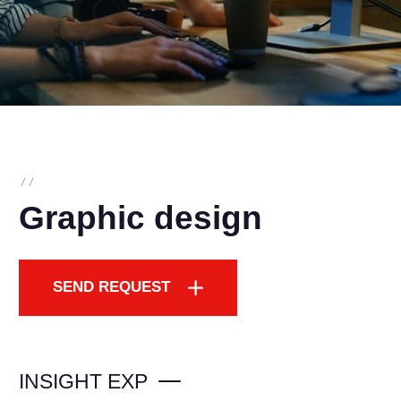
/
/
Graphic design
SEND REQUEST
INSIGHT EXP