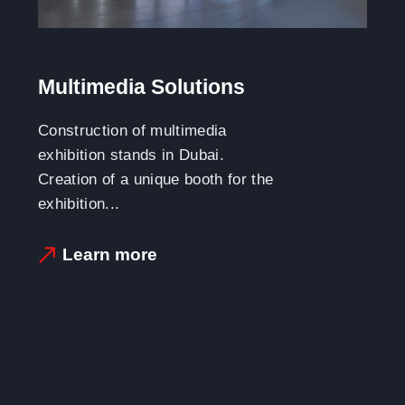
Multimedia Solutions
Construction of multimedia
exhibition stands in Dubai.
Creation of a unique booth for the
exhibition...
Learn more