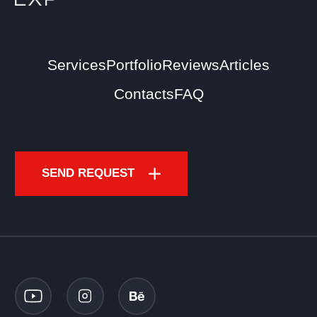
Services
Portfolio
Reviews
Articles
Contacts
FAQ
SEND REQUEST