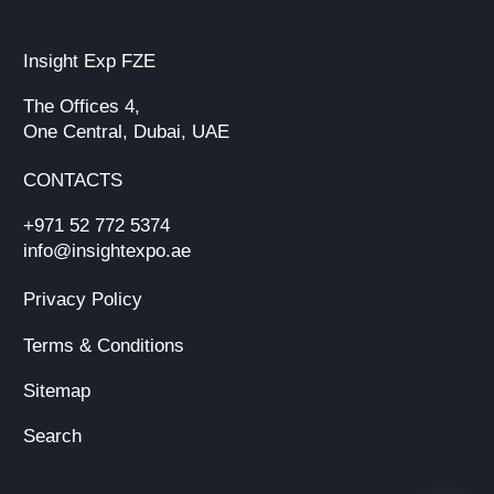
Insight Exp FZE
The Offices 4,
One Central, Dubai, UAE
CONTACTS
+971 52 772 5374
info@insightexpo.ae
Privacy Policy
Terms & Conditions
Sitemap
Search