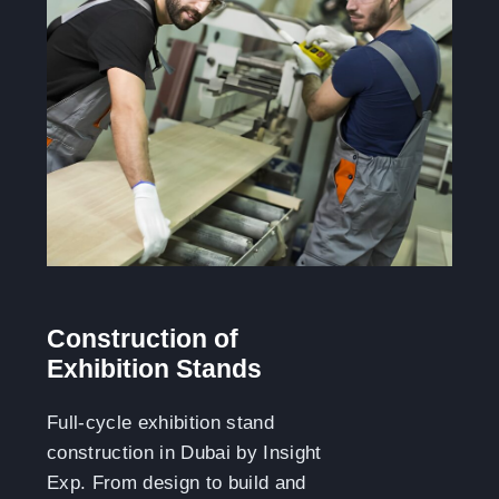
Construction of
Exhibition Stands
Full-cycle exhibition stand
construction in Dubai by Insight
Exp. From design to build and