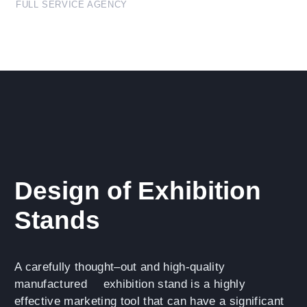
FULL SERVICE AGENCY
Design of Exhibition
Stands
A carefully thought–out and high-quality
manufactured
exhibition stand
is a highly
effective marketing tool that can have a significant