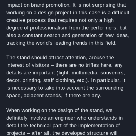
impact on brand promotion. It is not surprising that
working on a design project in this case is a difficult
creative process that requires not only a high
degree of professionalism from the performers, but
also a constant search and generation of new ideas,
tracking the world’s leading trends in this field.
The stand should attract attention, arouse the
interest of visitors – there are no trifles here, any
details are important (light, multimedia, souvenirs,
decor, printing, staff clothing, etc.). In particular, it
is necessary to take into account the surrounding
space, adjacent stands, if there are any.
When working on the design of the stand, we
definitely involve an engineer who understands in
detail the technical part of the implementation of
projects – after all, the developed structure will