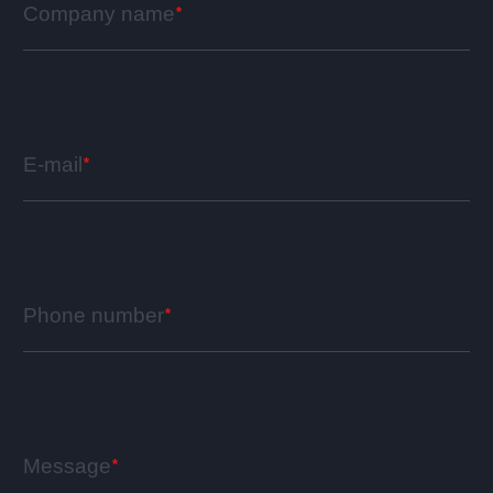
Company name
E-mail
Phone number
Message