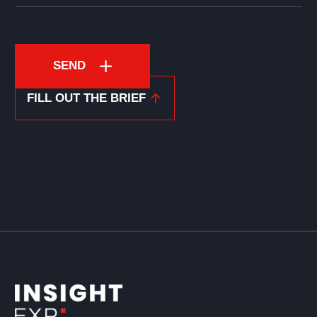
SEND
FILL OUT THE BRIEF