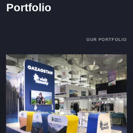
Portfolio
OUR PORTFOLIO