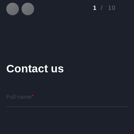
1
/
10
Contact us
Full name