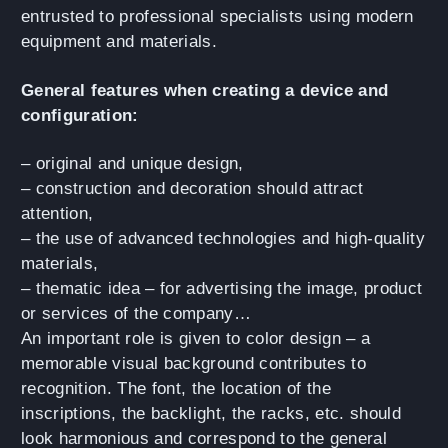
entrusted to professional specialists using modern
equipment and materials.
General features when creating a device and
configuration:
– original and unique design,
– construction and decoration should attract
attention,
– the use of advanced technologies and high-quality
materials,
– thematic idea – for advertising the image, product
or services of the company…
An important role is given to color design – a
memorable visual background contributes to
recognition. The font, the location of the
inscriptions, the backlight, the racks, etc. should
look harmonious and correspond to the general