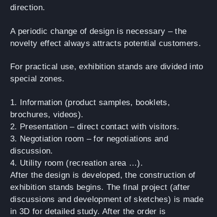
direction.
A periodic change of design is necessary – the
novelty effect always attracts potential customers.
For practical use, exhibition stands are divided into
special zones.
1. Information (product samples, booklets,
brochures, videos).
2. Presentation – direct contact with visitors.
3. Negotiation room – for negotiations and
discussion.
4. Utility room (recreation area …).
After the design is developed, the construction of
exhibition stands begins. The final project (after
discussions and development of sketches) is made
in 3D for detailed study. After the order is