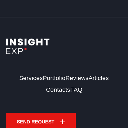
Services
Portfolio
Reviews
Articles
Contacts
FAQ
SEND REQUEST