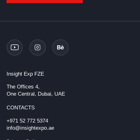
Insight Exp FZE
The Offices 4,
One Central, Dubai, UAE
CONTACTS
+971 52 772 5374
info@insightexpo.ae