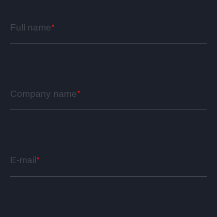
Full name
Company name
E-mail