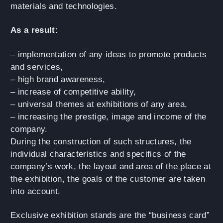
materials and technologies.
As a result:
– implementation of any ideas to promote products
and services,
– high brand awareness,
– increase of competitive ability,
– universal themes at exhibitions of any area,
– increasing the prestige, image and income of the
company.
During the construction of such structures, the
individual characteristics and specifics of the
company’s work, the layout and area of the place at
the exhibition, the goals of the customer are taken
into account.
Exclusive exhibition stands are the “business card”