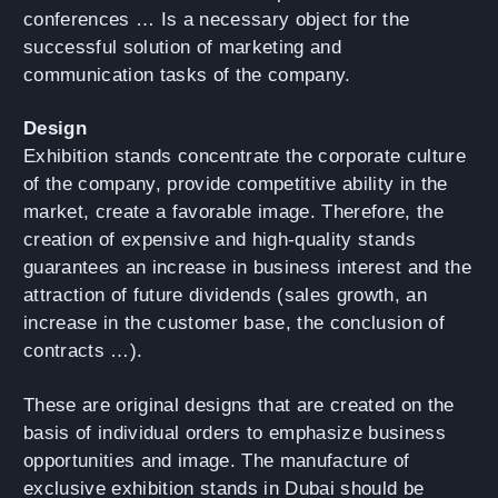
conferences … Is a necessary object for the
successful solution of marketing and
communication tasks of the company.
Design
Exhibition stands concentrate the corporate culture
of the company, provide competitive ability in the
market, create a favorable image. Therefore, the
creation of expensive and high-quality stands
guarantees an increase in business interest and the
attraction of future dividends (sales growth, an
increase in the customer base, the conclusion of
contracts …).
These are original designs that are created on the
basis of individual orders to emphasize business
opportunities and image. The manufacture of
exclusive exhibition stands in Dubai should be