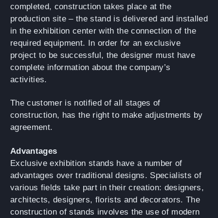
completed, construction takes place at the
production site – the stand is delivered and installed
in the exhibition center with the connection of the
required equipment. In order for an exclusive
project to be successful, the designer must have
complete information about the company’s
activities.
The customer is notified of all stages of
construction, has the right to make adjustments by
agreement.
Advantages
Exclusive exhibition stands have a number of
advantages over traditional designs. Specialists of
various fields take part in their creation: designers,
architects, designers, florists and decorators. The
construction of stands involves the use of modern