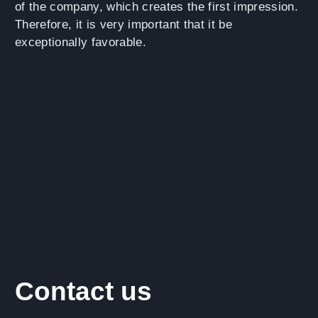
of the company, which creates the first impression.
Therefore, it is very important that it be
exceptionally favorable.
Contact us