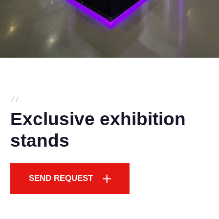
/
/
Exclusive exhibition
stands
SEND REQUEST