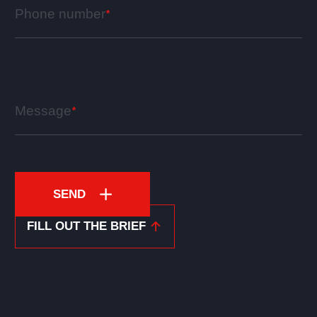
Phone number
Message
SEND
FILL OUT THE BRIEF