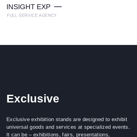
INSIGHT EXP
FULL SERVICE AGENCY
Exclusive
Exclusive exhibition stands are designed to exhibit
universal goods and services at specialized events.
It can be – exhibitions, fairs, presentations,