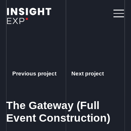
Previous project
Next project
The Gateway (Full
Event Construction)