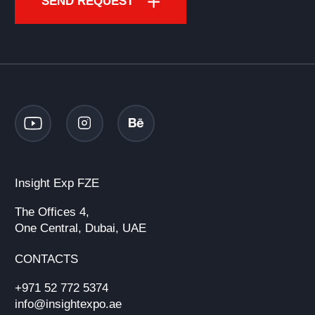
SEND REQUEST
Insight Exp FZE
The Offices 4,
One Central, Dubai, UAE
CONTACTS
+971 52 772 5374
info@insightexpo.ae