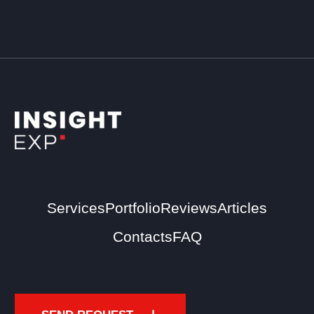
Services
Portfolio
Reviews
Articles
Contacts
FAQ