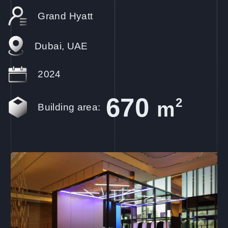
Grand Hyatt
Dubai, UAE
2024
670
2
m
Building area: