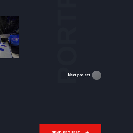
PORTFOLIO
Next project
SEND REQUEST