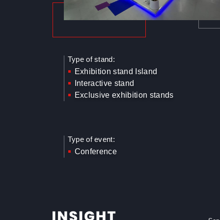
Type of stand:
Exhibition stand Island
Interactive stand
Exclusive exhibition stands
Type of event:
Conference