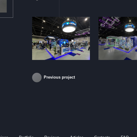
Previous project