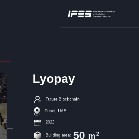
Lyopay
Future Blockchain
Dubai, UAE
2022
50
2
m
Building area: