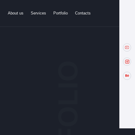
About us
Services
Portfolio
Contacts