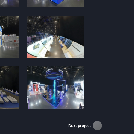
Next project