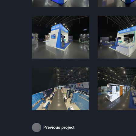
Previous project