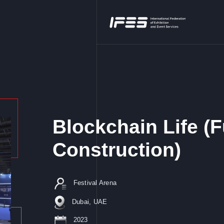
Blockchain Life (F
Construction)
Festival Arena
Dubai, UAE
2023