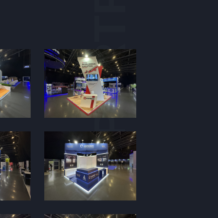
PORTFOLIO