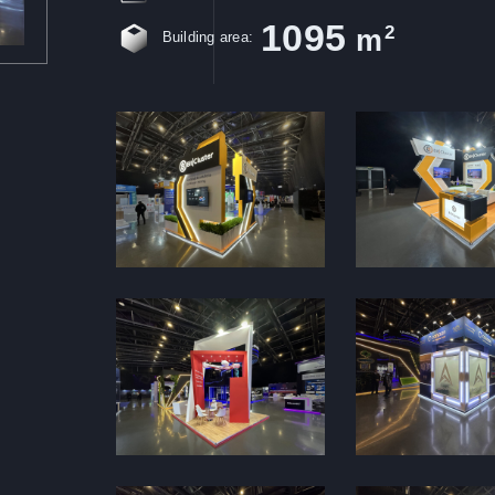
1095
2
m
Building area: