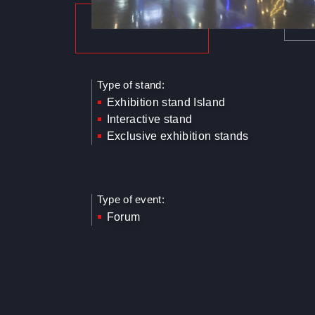
Type of stand:
Exhibition stand Island
Interactive stand
Exclusive exhibition stands
Type of event:
Forum