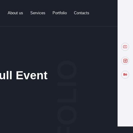
About us
Services
Portfolio
Contacts
ull Event