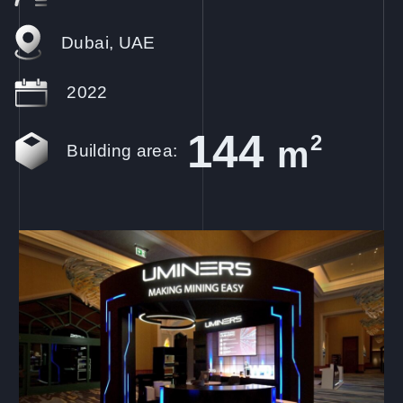
Dubai, UAE
2022
144
2
m
Building area: