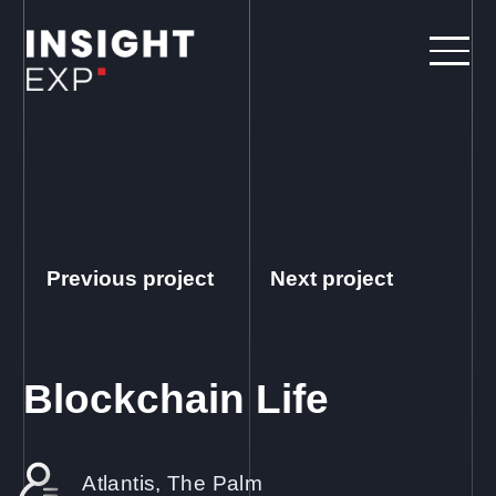
Previous project
Next project
Blockchain Life
Atlantis, The Palm