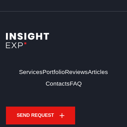
Services
Portfolio
Reviews
Articles
Contacts
FAQ
SEND REQUEST