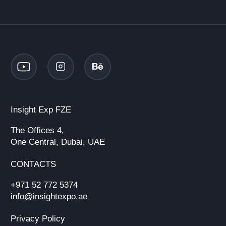
Insight Exp FZE
The Offices 4,
One Central, Dubai, UAE
CONTACTS
+971 52 772 5374
info@insightexpo.ae
Privacy Policy