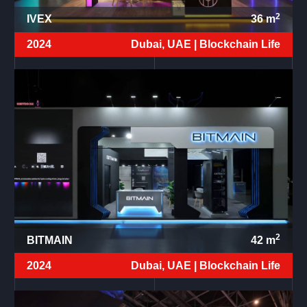
2
IVEX
36
m
2024
Dubai, UAE |
Blockchain Life
2
BITMAIN
42
m
2024
Dubai, UAE |
Blockchain Life