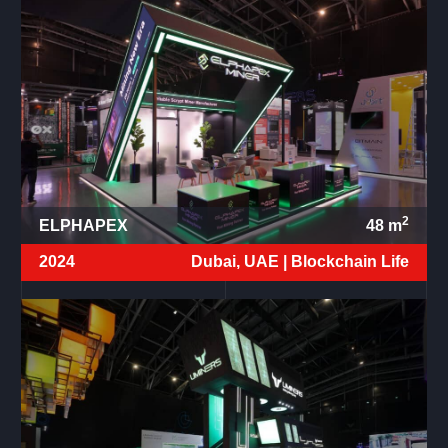
2
ELPHAPEX
48
m
2024
Dubai, UAE |
Blockchain Life