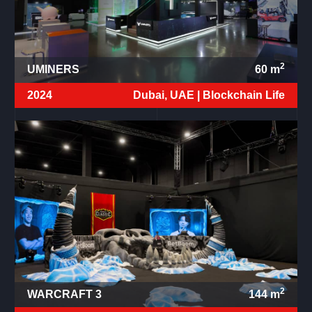
2
UMINERS
60
m
2024
Dubai, UAE |
Blockchain Life
2
WARCRAFT 3
144
m