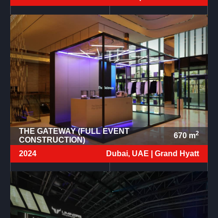
THE GATEWAY (FULL EVENT
2
670
m
CONSTRUCTION)
2024
Dubai, UAE |
Grand Hyatt