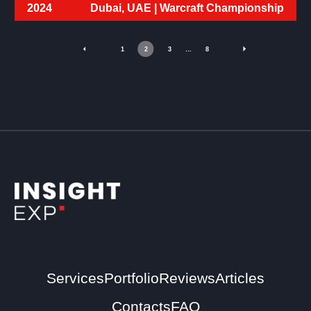
2024
Dubai, UAE |
Warcraft Championship
1
2
3
…
8
Services
Portfolio
Reviews
Articles
Contacts
FAQ