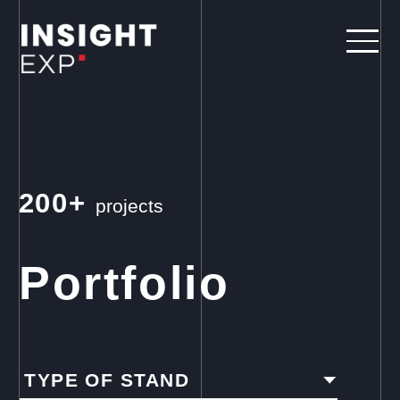
200+
projects
Portfolio
TYPE OF STAND