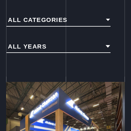
ALL CATEGORIES
ALL YEARS