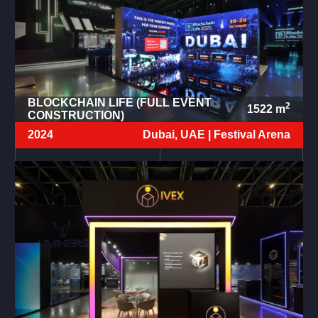
BLOCKCHAIN LIFE (FULL EVENT
2
1522
m
CONSTRUCTION)
2024
Dubai, UAE |
Festival Arena