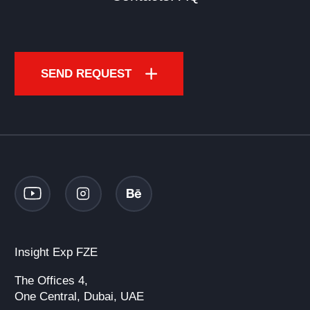
SEND REQUEST
Insight Exp FZE
The Offices 4,
One Central, Dubai, UAE