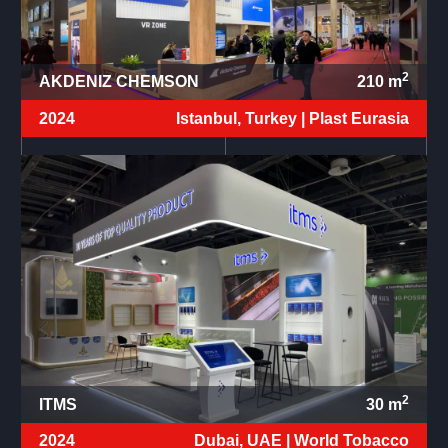
2
AKDENIZ CHEMSON
210
m
2024
Istanbul, Turkey |
Plast Eurasia
2
ITMS
30
m
2024
Dubai, UAE |
World Tobacco