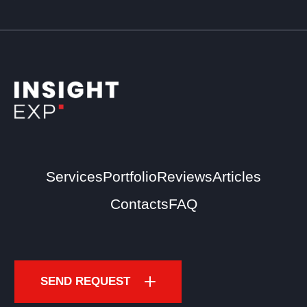
Services
Portfolio
Reviews
Articles
Contacts
FAQ
SEND REQUEST