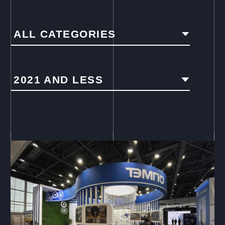
ALL CATEGORIES
2021 AND LESS