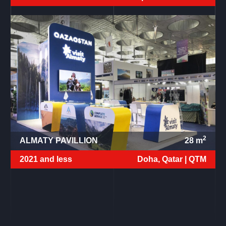
2
ALMATY PAVILLION
28
m
2021 and less
Doha, Qatar |
QTM