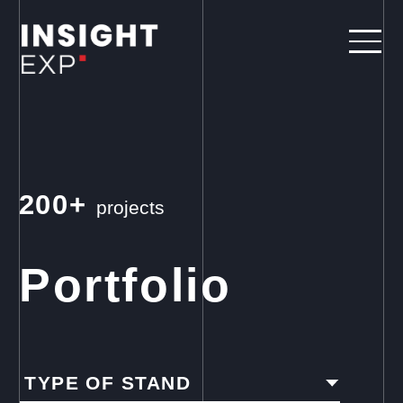
200+
projects
Portfolio
TYPE OF STAND