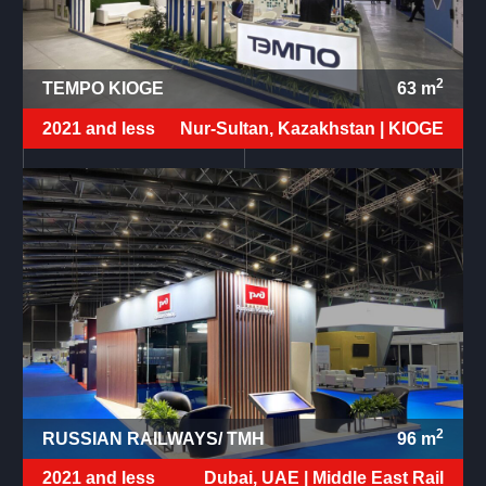
2
TEMPO KIOGE
63
m
2021 and less
Nur-Sultan, Kazakhstan |
KIOGE
2
RUSSIAN RAILWAYS/ TMH
96
m
2021 and less
Dubai, UAE |
Middle East Rail