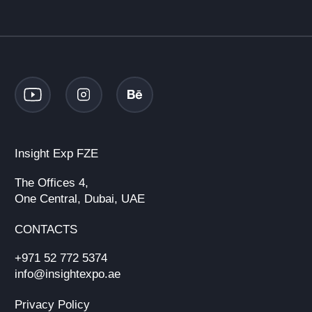
Insight Exp FZE
The Offices 4,
One Central, Dubai, UAE
CONTACTS
+971 52 772 5374
info@insightexpo.ae
Privacy Policy