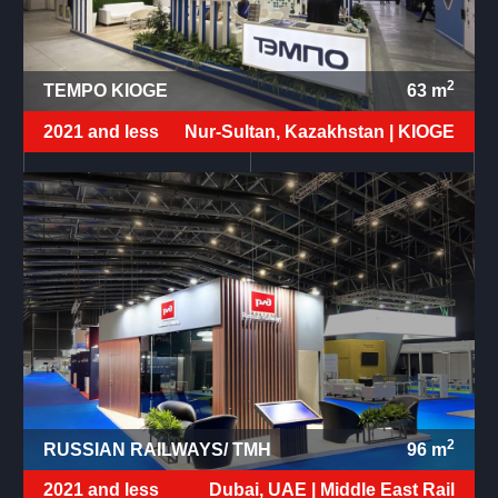
2
TEMPO KIOGE
63
m
2021 and less
Nur-Sultan, Kazakhstan |
KIOGE
2
RUSSIAN RAILWAYS/ TMH
96
m
2021 and less
Dubai, UAE |
Middle East Rail