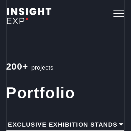
200+
projects
Portfolio
EXCLUSIVE EXHIBITION STANDS