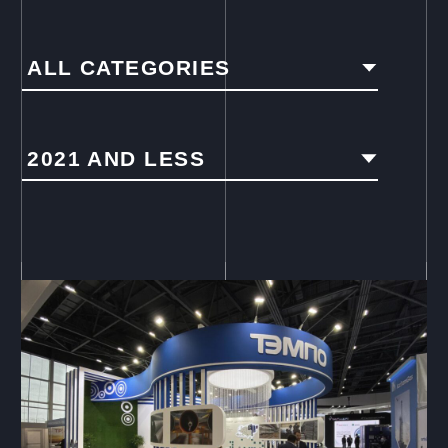
ALL CATEGORIES
2021 AND LESS