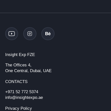
Insight Exp FZE
The Offices 4,
One Central, Dubai, UAE
CONTACTS
+971 52 772 5374
info@insightexpo.ae
Privacy Policy