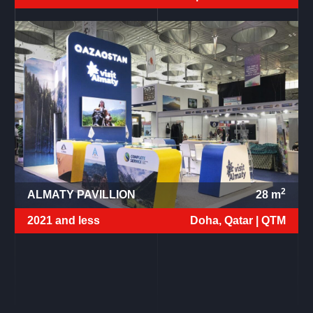
2
ALMATY PAVILLION
28
m
2021 and less
Doha, Qatar |
QTM