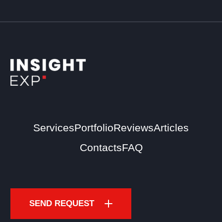
Services
Portfolio
Reviews
Articles
Contacts
FAQ
SEND REQUEST