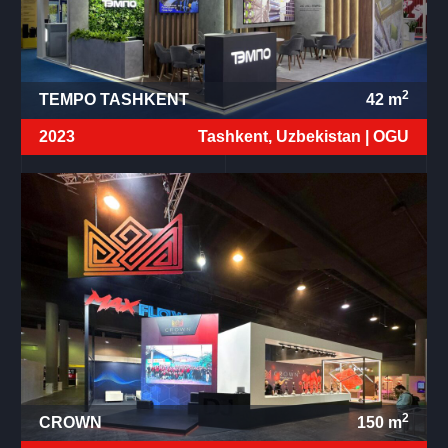
2
TEMPO TASHKENT
42
m
2023
Tashkent, Uzbekistan |
OGU
2
CROWN
150
m