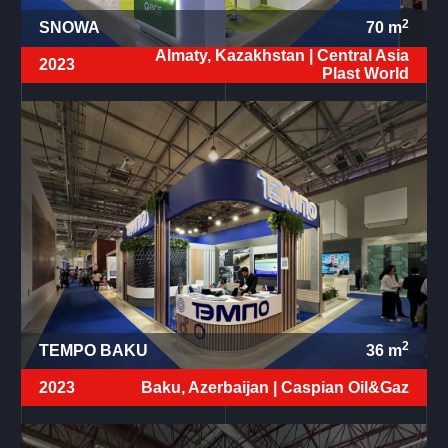
2
SNOWA
70
m
Almaty, Kazakhstan |
Central Asia
2023
Plast World
2
TEMPO BAKU
36
m
2023
Baku, Azerbaijan |
Caspian Oil&Gaz