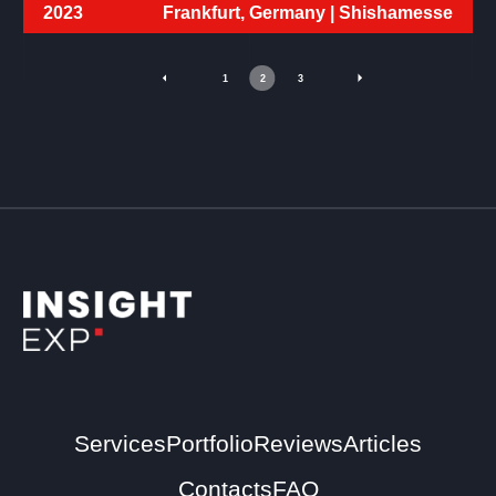
2023
Frankfurt, Germany |
Shishamesse
1
2
3
Services
Portfolio
Reviews
Articles
Contacts
FAQ