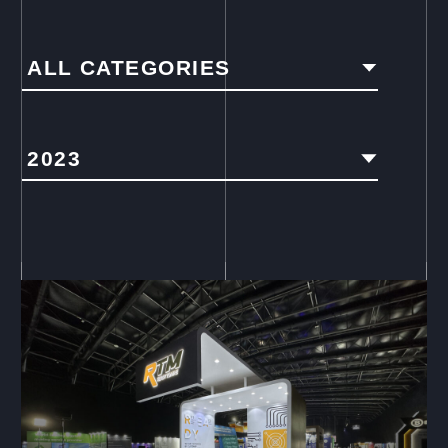
ALL CATEGORIES
2023