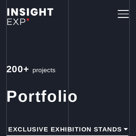
200+
projects
Portfolio
EXCLUSIVE EXHIBITION STANDS