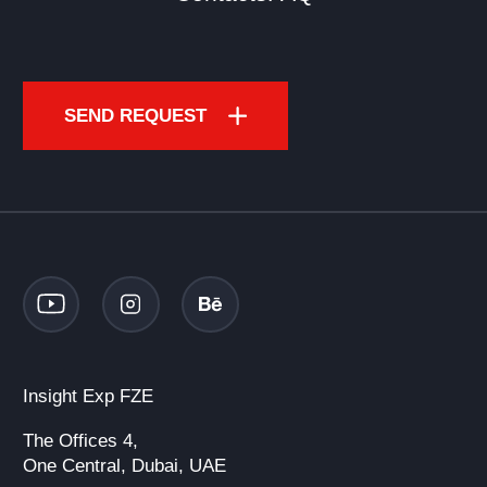
SEND REQUEST
Insight Exp FZE
The Offices 4,
One Central, Dubai, UAE