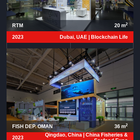
2
RTM
20
m
2023
Dubai, UAE |
Blockchain Life
2
FISH DEP. OMAN
36
m
Qingdao, China |
China Fisheries &
2023