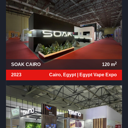
2
SOAK CAIRO
120
m
2023
Cairo, Egypt |
Egypt Vape Expo