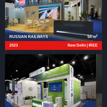
2
RUSSIAN RAILWAYS
54
m
2023
New Delhi |
IREE