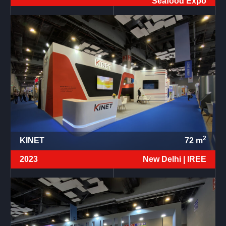
Seafood Expo
2
KINET
72
m
2023
New Delhi |
IREE