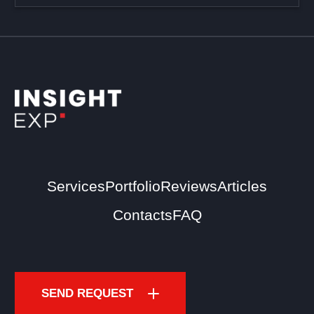
Services
Portfolio
Reviews
Articles
Contacts
FAQ
SEND REQUEST