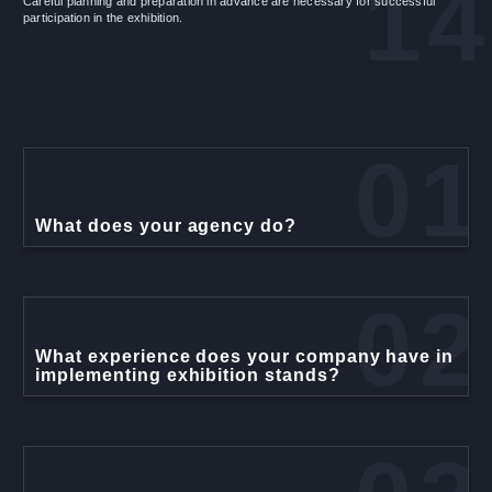
14
Careful planning and preparation in advance are necessary for successful
participation in the exhibition.
01
What does your agency do?
02
What experience does your company have in
implementing exhibition stands?