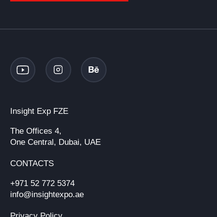
Insight Exp FZE
The Offices 4,
One Central, Dubai, UAE
CONTACTS
+971 52 772 5374
info@insightexpo.ae
Privacy Policy