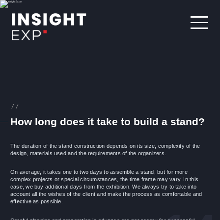
/
/
How long does it take to build a stand?
The duration of the stand construction depends on its size, complexity of the
design, materials used and the requirements of the organizers.
On average, it takes one to two days to assemble a stand, but for more
complex projects or special circumstances, the time frame may vary. In this
case, we buy additional days from the exhibition. We always try to take into
account all the wishes of the client and make the process as comfortable and
effective as possible.