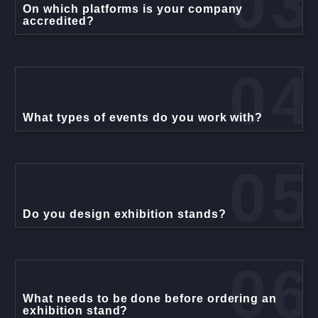
03
On which platforms is your company
accredited?
04
What types of events do you work with?
05
Do you design exhibition stands?
06
What needs to be done before ordering an
exhibition stand?