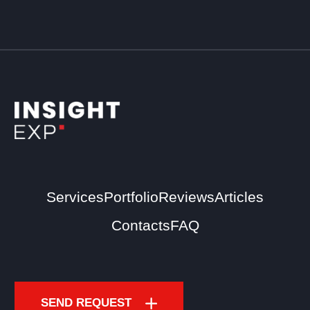
Services
Portfolio
Reviews
Articles
Contacts
FAQ
SEND REQUEST