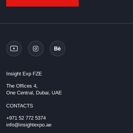
Insight Exp FZE
The Offices 4,
One Central, Dubai, UAE
CONTACTS
+971 52 772 5374
info@insightexpo.ae