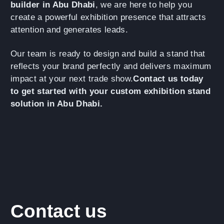
builder in Abu Dhabi
, we are here to help you
create a powerful exhibition presence that attracts
attention and generates leads.
Our team is ready to design and build a stand that
reflects your brand perfectly and delivers maximum
impact at your next trade show.
Contact us today
to get started with your custom exhibition stand
solution in Abu Dhabi.
Contact us