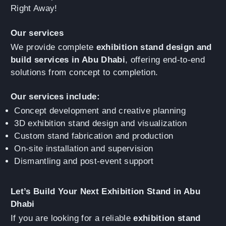
Right Away!
Our services
We provide complete
exhibition stand design and
build services in Abu Dhabi
, offering end-to-end
solutions from concept to completion.
Our services include:
Concept development and creative planning
3D exhibition stand design and visualization
Custom stand fabrication and production
On-site installation and supervision
Dismantling and post-event support
Let’s Build Your Next Exhibition Stand in Abu
Dhabi
If you are looking for a reliable
exhibition stand