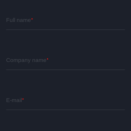
Full name
Company name
E-mail