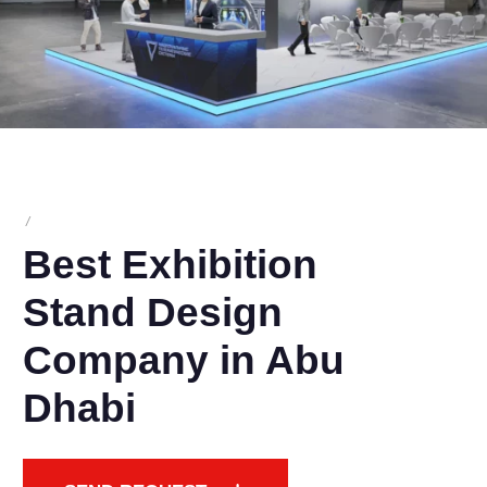
/
Best Exhibition
Stand Design
Company in Abu
Dhabi