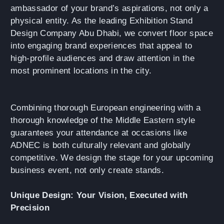
ambassador of your brand’s aspirations, not only a
physical entity. As the leading Exhibition Stand
Design Company Abu Dhabi, we convert floor space
into engaging brand experiences that appeal to
high-profile audiences and draw attention in the
most prominent locations in the city.
Combining thorough European engineering with a
thorough knowledge of the Middle Eastern style
guarantees your attendance at occasions like
ADNEC is both culturally relevant and globally
competitive. We design the stage for your upcoming
business event, not only create stands.
Unique Design: Your Vision, Executed with
Precision