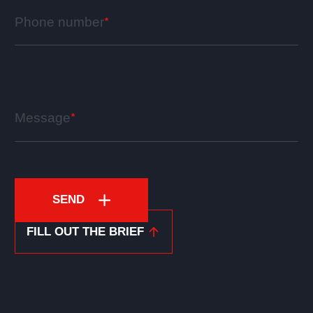
Phone number
Message
SEND
FILL OUT THE BRIEF