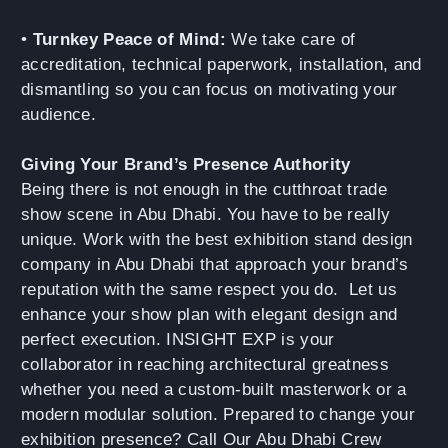
•
Turnkey Peace of Mind:
We take care of
accreditation, technical paperwork, installation, and
dismantling so you can focus on motivating your
audience.
Giving Your Brand’s Presence Authority
Being there is not enough in the cutthroat trade
show scene in Abu Dhabi. You have to be really
unique. Work with the best exhibition stand design
company in Abu Dhabi that approach your brand’s
reputation with the same respect you do. Let us
enhance your show plan with elegant design and
perfect execution. INSIGHT EXP is your
collaborator in reaching architectural greatness
whether you need a custom-built masterwork or a
modern modular solution. Prepared to change your
exhibition presence? Call Our Abu Dhabi Crew