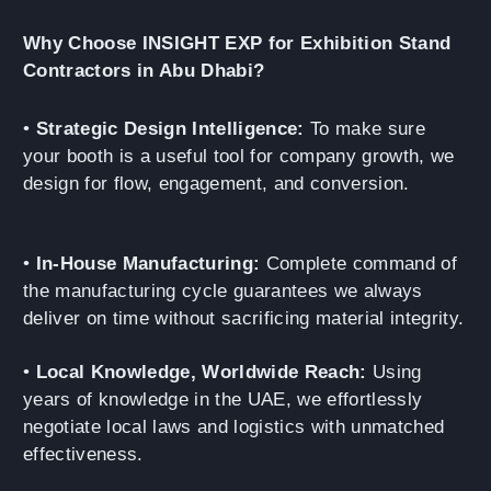
Why Choose INSIGHT EXP for Exhibition Stand
Contractors in Abu Dhabi?
•
Strategic Design Intelligence:
To make sure
your booth is a useful tool for company growth, we
design for flow, engagement, and conversion.
•
In-House Manufacturing:
Complete command of
the manufacturing cycle guarantees we always
deliver on time without sacrificing material integrity.
•
Local Knowledge, Worldwide Reach:
Using
years of knowledge in the UAE, we effortlessly
negotiate local laws and logistics with unmatched
effectiveness.