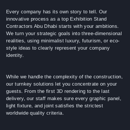
Every company has its own story to tell. Our
innovative process as a top Exhibition Stand
Contractors Abu Dhabi starts with your ambitions.
We turn your strategic goals into three-dimensional
realities, using minimalist luxury, futurism, or eco-
style ideas to clearly represent your company
identity.
While we handle the complexity of the construction,
our turnkey solutions let you concentrate on your
guests. From the first 3D rendering to the last
delivery, our staff makes sure every graphic panel,
light fixture, and joint satisfies the strictest
worldwide quality criteria.