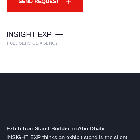
SEND REQUEST
INSIGHT EXP
FULL SERVICE AGENCY
Exhibition Stand Builder in Abu Dhabi
INSIGHT EXP thinks an exhibit stand is the silent