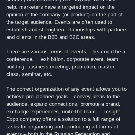
help, marketers have a targeted impact on the
opinion of the company (or product) on the part of
the target audience. Events are often used to
establish and strengthen relationships with partners
and clients in the B2B and B2C areas.
There are various forms of events. This could be a
conference,
exhibition
, corporate event, team
building, business meeting, promotion, master
class, seminar, etc.
The correct organization of any event allows you to
achieve pre-planned goals – convey ideas to the
audience, expand connections, promote a brand,
exchange experiences, unite the team.
Insight
Expo
company offers a solution to a full range of
tasks for organizing and conducting all forms of
events – both in the Russian Federation and