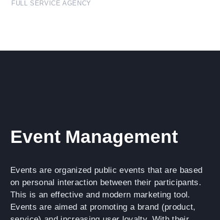
FULL SERVICE AGENCY
Event Management
Events are organized public events that are based
on personal interaction between their participants.
This is an effective and modern marketing tool.
Events are aimed at promoting a brand (product,
service) and increasing user loyalty. With their