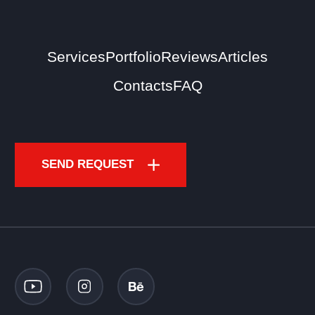
Services
Portfolio
Reviews
Articles
Contacts
FAQ
SEND REQUEST