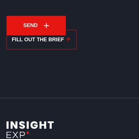
SEND
FILL OUT THE BRIEF