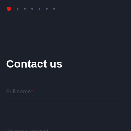
Contact us
Full name