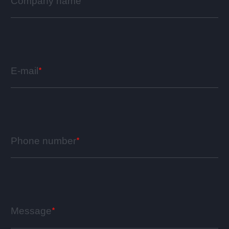
Company name
E-mail
Phone number
Message