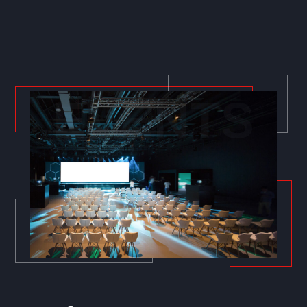
EVENTS