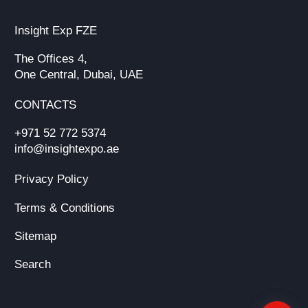
Insight Exp FZE
The Offices 4,
One Central, Dubai, UAE
CONTACTS
+971 52 772 5374
info@insightexpo.ae
Privacy Policy
Terms & Conditions
Sitemap
Search