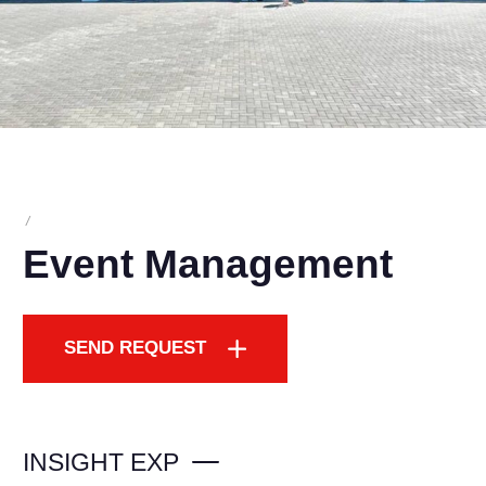
/
Event Management
SEND REQUEST
INSIGHT EXP