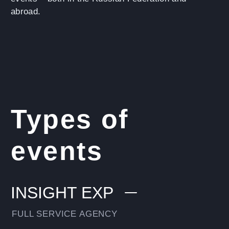
abroad.
Types of
events
INSIGHT EXP
FULL SERVICE AGENCY