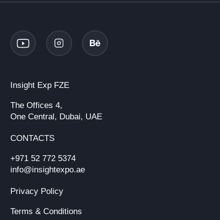
Insight Exp FZE
The Offices 4,
One Central, Dubai, UAE
CONTACTS
+971 52 772 5374
info@insightexpo.ae
Privacy Policy
Terms & Conditions