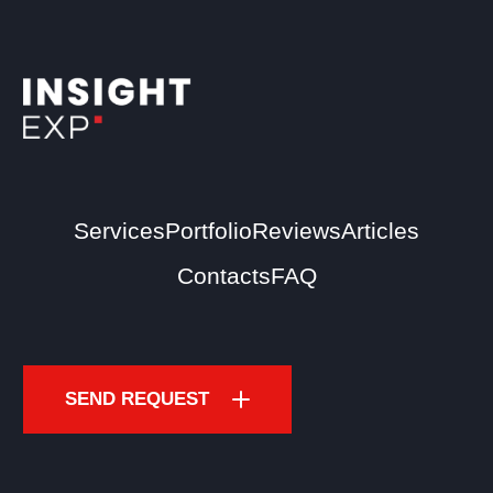
Services
Portfolio
Reviews
Articles
Contacts
FAQ
SEND REQUEST