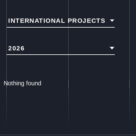
INTERNATIONAL PROJECTS
2026
Nothing found