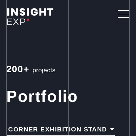
200+
projects
Portfolio
CORNER EXHIBITION STAND