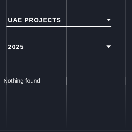
UAE PROJECTS
2025
Nothing found