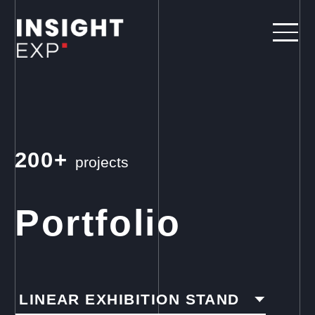
200+
projects
Portfolio
LINEAR EXHIBITION STAND