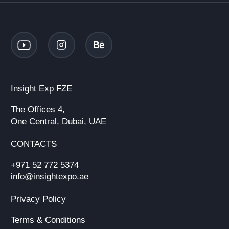
Insight Exp FZE
The Offices 4,
One Central, Dubai, UAE
CONTACTS
+971 52 772 5374
info@insightexpo.ae
Privacy Policy
Terms & Conditions