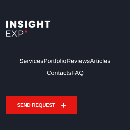
Services
Portfolio
Reviews
Articles
Contacts
FAQ
SEND REQUEST