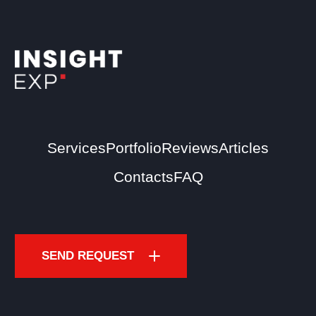
Services
Portfolio
Reviews
Articles
Contacts
FAQ
SEND REQUEST