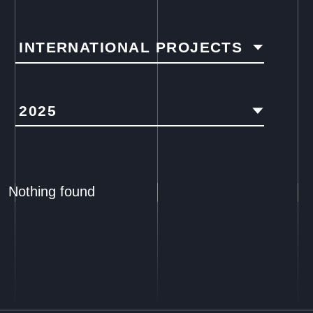
INTERNATIONAL PROJECTS
2025
Nothing found