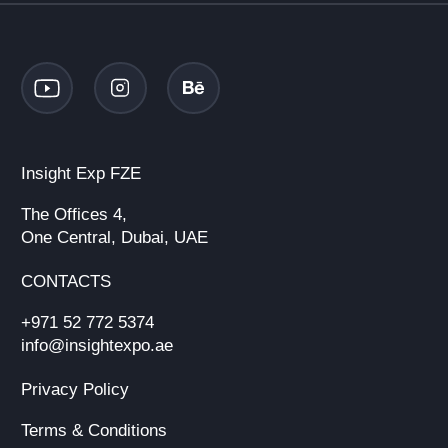
Insight Exp FZE
The Offices 4,
One Central, Dubai, UAE
CONTACTS
+971 52 772 5374
info@insightexpo.ae
Privacy Policy
Terms & Conditions