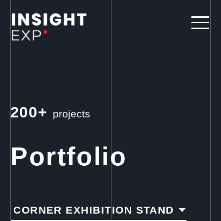
200+
projects
Portfolio
CORNER EXHIBITION STAND