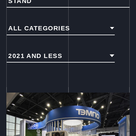
STAND
ALL CATEGORIES
2021 AND LESS