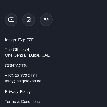
Insight Exp FZE
The Offices 4,
One Central, Dubai, UAE
CONTACTS
+971 52 772 5374
info@insightexpo.ae
Privacy Policy
Terms & Conditions