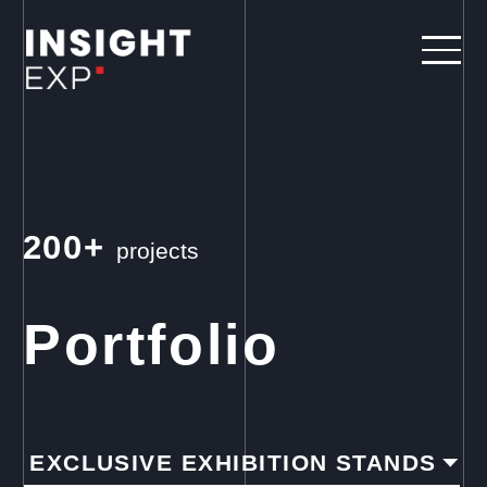
200+
projects
Portfolio
EXCLUSIVE EXHIBITION STANDS