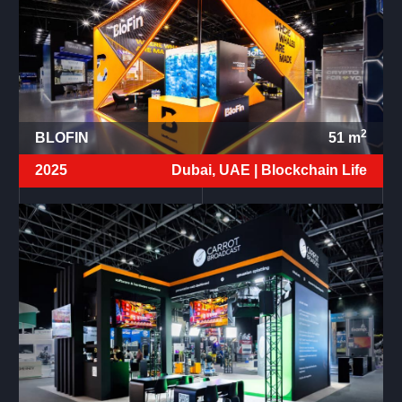
2
BLOFIN
51
m
2025
Dubai, UAE |
Blockchain Life