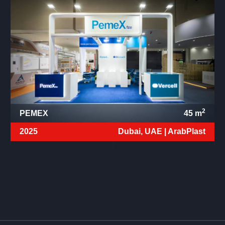
2
PEMEX
45
m
2025
Dubai, UAE |
ArabPlast