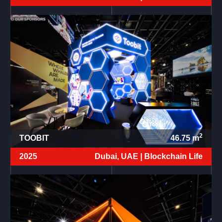
2
TOOBIT
46.75
m
2025
Dubai, UAE |
Blockchain Life