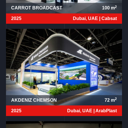
2
CARROT BROADCAST
100
m
2025
Dubai, UAE |
Cabsat
2
AKDENIZ CHEMSON
72
m
2025
Dubai, UAE |
ArabPlast