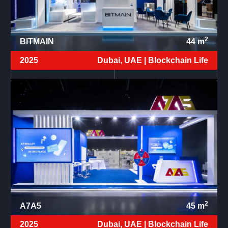
2
BITMAIN
44
m
2025
Dubai, UAE |
Blockchain Life
2
A7A5
45
m
2025
Dubai, UAE |
Blockchain Life