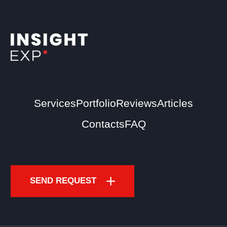
Services
Portfolio
Reviews
Articles
Contacts
FAQ
SEND REQUEST