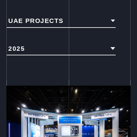
UAE PROJECTS
2025