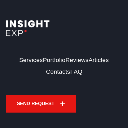
Services
Portfolio
Reviews
Articles
Contacts
FAQ
SEND REQUEST