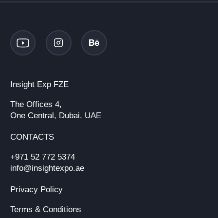
Insight Exp FZE
The Offices 4,
One Central, Dubai, UAE
CONTACTS
+971 52 772 5374
info@insightexpo.ae
Privacy Policy
Terms & Conditions