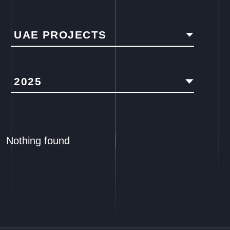
UAE PROJECTS
2025
Nothing found