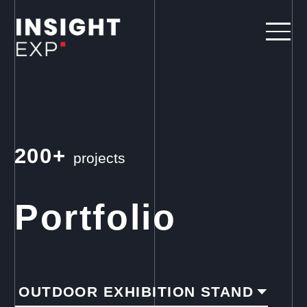
200+
projects
Portfolio
OUTDOOR EXHIBITION STAND