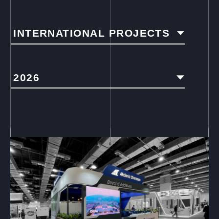
INTERNATIONAL PROJECTS
2026