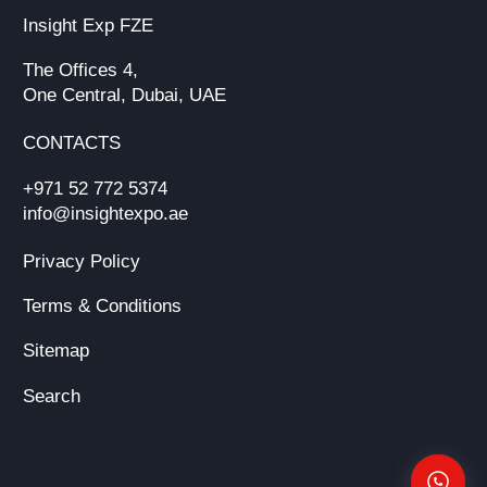
Insight Exp FZE
The Offices 4,
One Central, Dubai, UAE
CONTACTS
+971 52 772 5374
info@insightexpo.ae
Privacy Policy
Terms & Conditions
Sitemap
Search