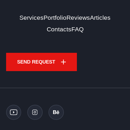
Services
Portfolio
Reviews
Articles
Contacts
FAQ
SEND REQUEST