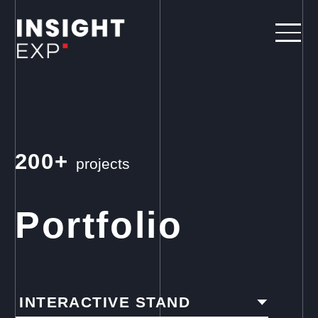
200+
projects
Portfolio
INTERACTIVE STAND