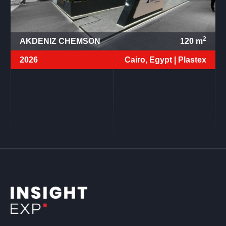
2
AKDENIZ CHEMSON
120
m
2026
Cairo, Egypt |
Plastex