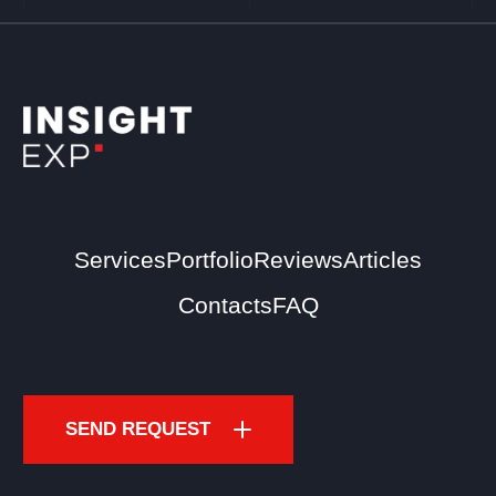
Services
Portfolio
Reviews
Articles
Contacts
FAQ
SEND REQUEST