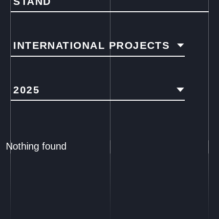
STAND
INTERNATIONAL PROJECTS
2025
Nothing found