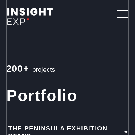
200+
projects
Portfolio
THE PENINSULA EXHIBITION