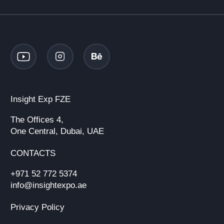
Insight Exp FZE
The Offices 4,
One Central, Dubai, UAE
CONTACTS
+971 52 772 5374
info@insightexpo.ae
Privacy Policy