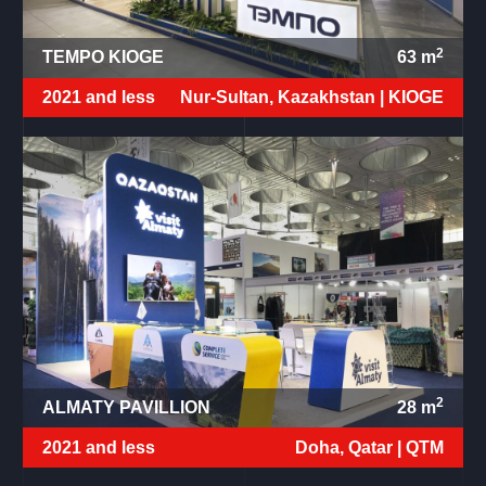
2
TEMPO KIOGE
63
m
2021 and less
Nur-Sultan, Kazakhstan |
KIOGE
2
ALMATY PAVILLION
28
m
2021 and less
Doha, Qatar |
QTM