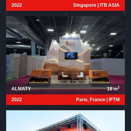
2022
Singapore |
ITB ASIA
2
ALMATY
18
m
2022
Paris, France |
IFTM