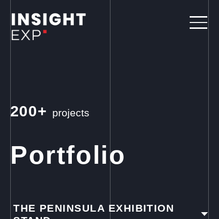
200+
projects
Portfolio
THE PENINSULA EXHIBITION