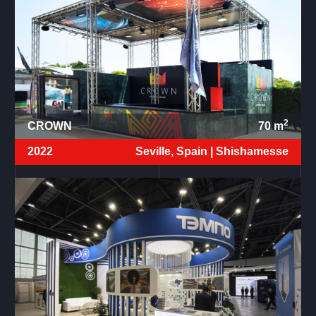
2
CROWN
70
m
2022
Seville, Spain |
Shishamesse