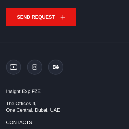
SEND REQUEST
Insight Exp FZE
The Offices 4,
One Central, Dubai, UAE
CONTACTS