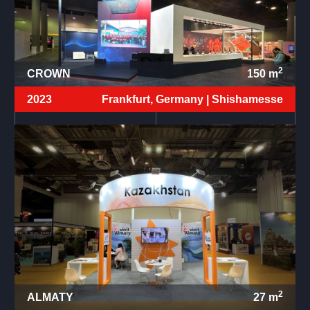
2
CROWN
150
m
2023
Frankfurt, Germany |
Shishamesse
2
ALMATY
27
m