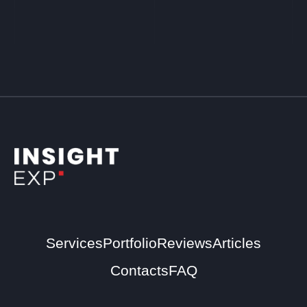
Services
Portfolio
Reviews
Articles
Contacts
FAQ