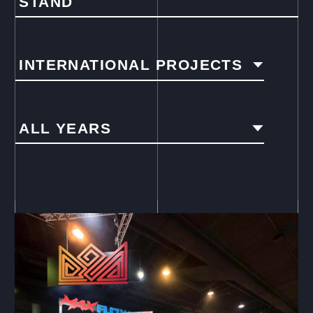
STAND
INTERNATIONAL PROJECTS
ALL YEARS