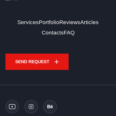
Services
Portfolio
Reviews
Articles
Contacts
FAQ
SEND REQUEST