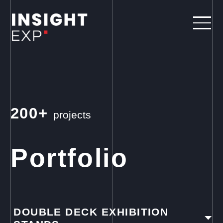
200+
projects
Portfolio
DOUBLE DECK EXHIBITION