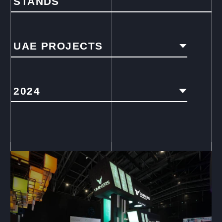
STANDS
UAE PROJECTS
2024