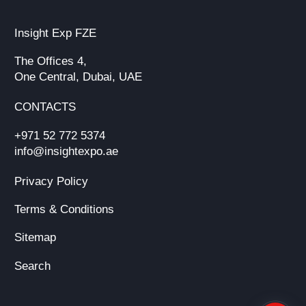
Insight Exp FZE
The Offices 4,
One Central, Dubai, UAE
CONTACTS
+971 52 772 5374
info@insightexpo.ae
Privacy Policy
Terms & Conditions
Sitemap
Search