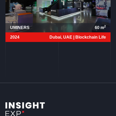
2
UMINERS
60
m
2024
Dubai, UAE |
Blockchain Life