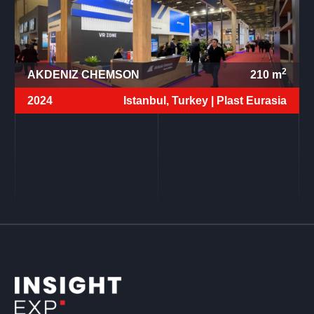
2
AKDENIZ CHEMSON
210
m
2024
Istanbul, Turkey |
Plast Eurasia