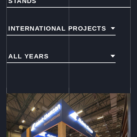
STANDS
INTERNATIONAL PROJECTS
ALL YEARS