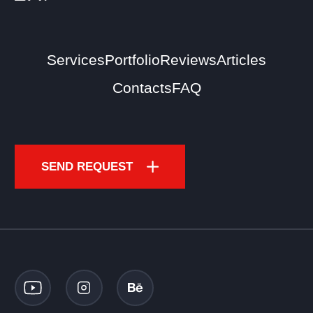
Services
Portfolio
Reviews
Articles
Contacts
FAQ
SEND REQUEST