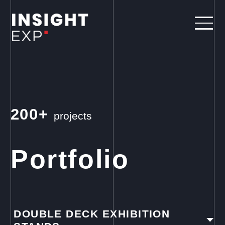
200+
projects
Portfolio
DOUBLE DECK EXHIBITION