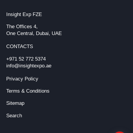
Insight Exp FZE
The Offices 4,
One Central, Dubai, UAE
CONTACTS
+971 52 772 5374
info@insightexpo.ae
Privacy Policy
Terms & Conditions
Sitemap
Search