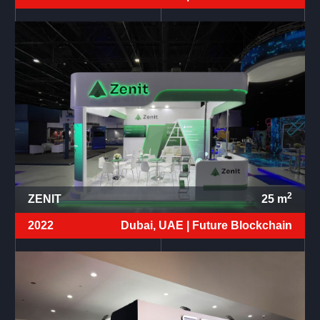
2
ZENIT
25
m
2022
Dubai, UAE |
Future Blockchain