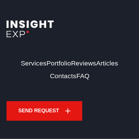
Services
Portfolio
Reviews
Articles
Contacts
FAQ
SEND REQUEST