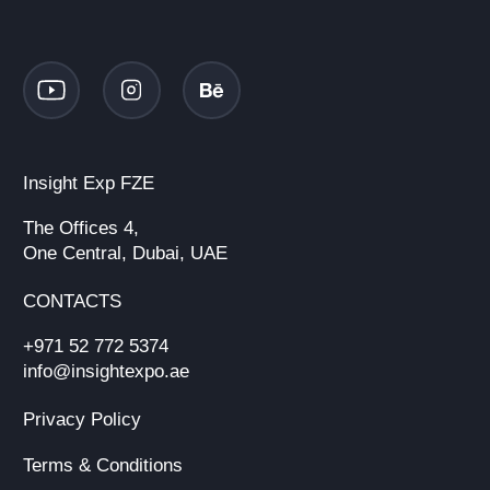
Insight Exp FZE
The Offices 4,
One Central, Dubai, UAE
CONTACTS
+971 52 772 5374
info@insightexpo.ae
Privacy Policy
Terms & Conditions