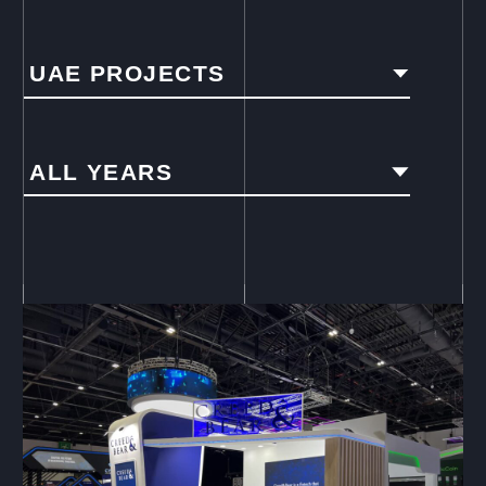
UAE PROJECTS
ALL YEARS