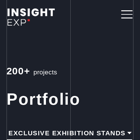
200+
projects
Portfolio
EXCLUSIVE EXHIBITION STANDS