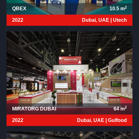
2
QBEX
10.5
m
2022
Dubai, UAE |
Utech
2
MIRATORG DUBAI
64
m
2022
Dubai, UAE |
Gulfood