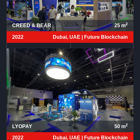
2
CREED & BEAR
25
m
2022
Dubai, UAE |
Future Blockchain
2
LYOPAY
50
m
2022
Dubai, UAE |
Future Blockchain