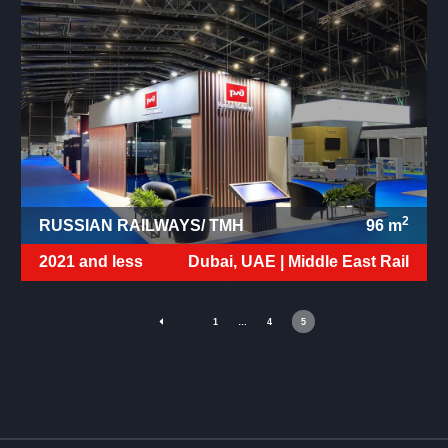
2
RUSSIAN RAILWAYS/ TMH
96
m
2021 and less
Dubai, UAE |
Middle East Rail
1
…
4
5