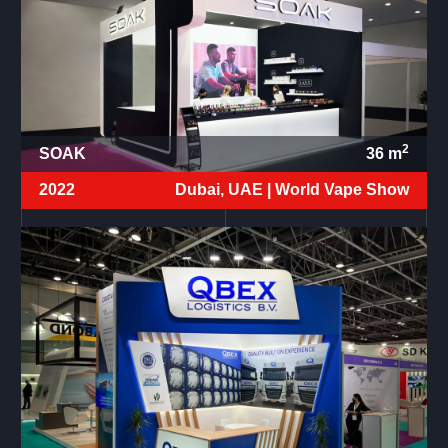
2
SOAK
36
m
2022
Dubai, UAE |
World Vape Show