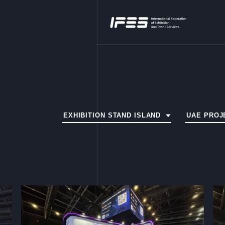
EXHIBITION STAND ISLAND
UAE PROJ