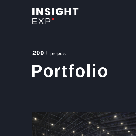
200+
projects
Portfolio