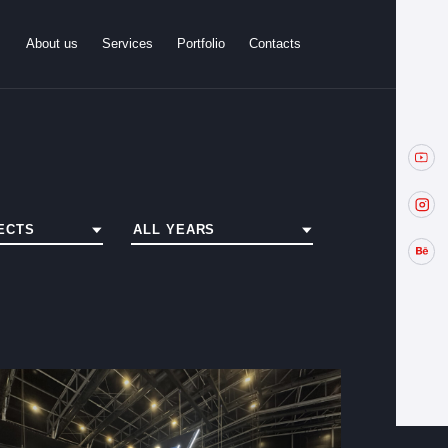
About us
Services
Portfolio
Contacts
ECTS
ALL YEARS