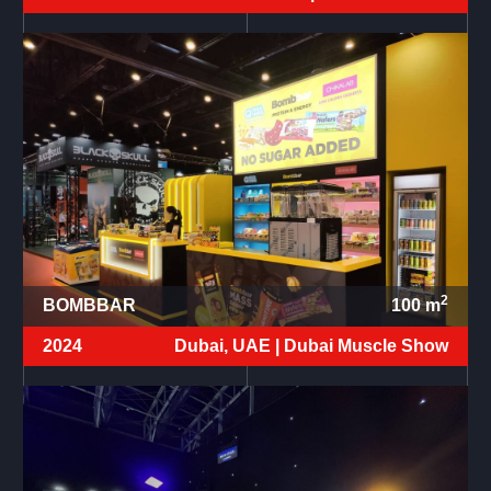
2
BOMBBAR
100
m
2024
Dubai, UAE |
Dubai Muscle Show