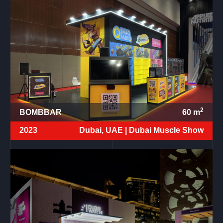
2
BOMBBAR
60
m
2023
Dubai, UAE |
Dubai Muscle Show