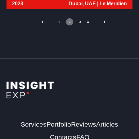
2023
Dubai, UAE |
Le Meridien
1
2
3
4
Services
Portfolio
Reviews
Articles
Contacts
FAQ