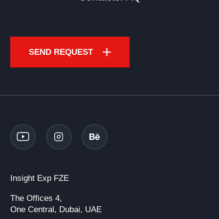
SEND REQUEST
Insight Exp FZE
The Offices 4,
One Central, Dubai, UAE