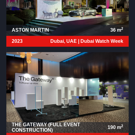
2
ASTON MARTIN
36
m
2023
Dubai, UAE |
Dubai Watch Week
THE GATEWAY (FULL EVENT
2
190
m
CONSTRUCTION)