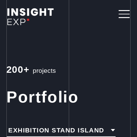
200+
projects
Portfolio
EXHIBITION STAND ISLAND