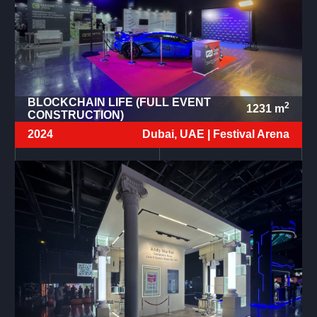
BLOCKCHAIN LIFE (FULL EVENT
2
1231
m
CONSTRUCTION)
2024
Dubai, UAE |
Festival Arena