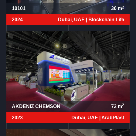
2
10101
36
m
2024
Dubai, UAE |
Blockchain Life
2
AKDENIZ CHEMSON
72
m
2023
Dubai, UAE |
ArabPlast