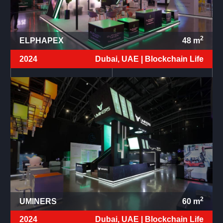
2
ELPHAPEX
48
m
2024
Dubai, UAE |
Blockchain Life
2
UMINERS
60
m
2024
Dubai, UAE |
Blockchain Life