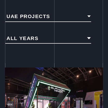
UAE PROJECTS
ALL YEARS