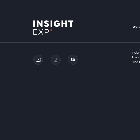
Ser
Insig
The O
One C