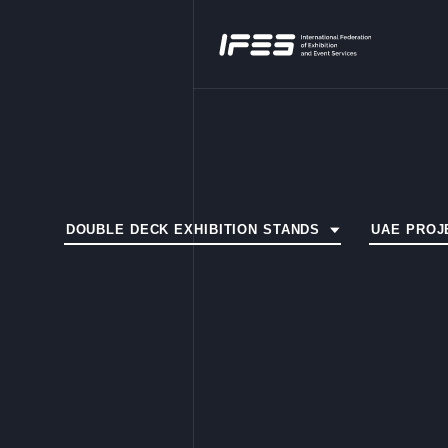
DOUBLE DECK EXHIBITION STANDS
UAE PROJ