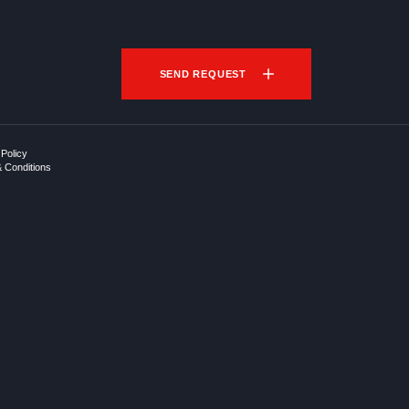
SEND REQUEST
 Policy
 Conditions
p