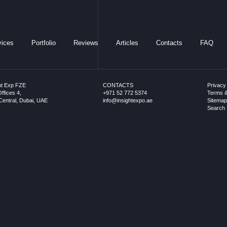
vices
Portfolio
Reviews
Articles
Contacts
FAQ
ht Exp FZE
CONTACTS
Privacy
ffices 4,
+971 52 772 5374
Terms &
entral, Dubai, UAE
info@insightexpo.ae
Sitema
Search