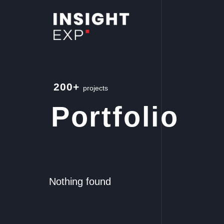
200+
projects
Portfolio
Nothing found