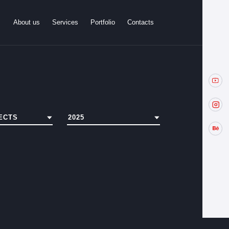
About us
Services
Portfolio
Contacts
ECTS
2025