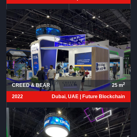
2
CREED & BEAR
25
m
2022
Dubai, UAE |
Future Blockchain