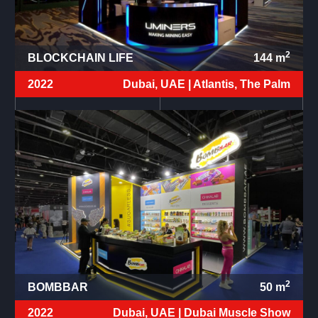
2
BLOCKCHAIN LIFE
144
m
2022
Dubai, UAE |
Atlantis, The Palm
2
BOMBBAR
50
m
2022
Dubai, UAE |
Dubai Muscle Show