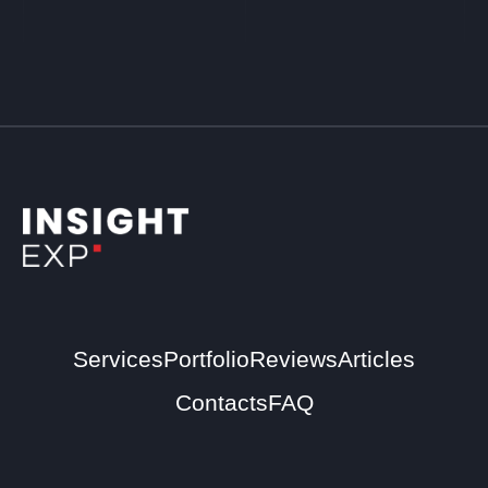
Services
Portfolio
Reviews
Articles
Contacts
FAQ