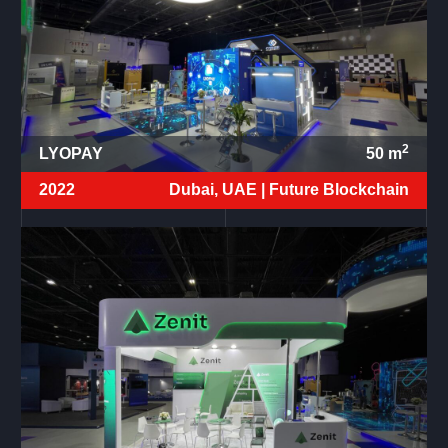
2
LYOPAY
50
m
2022
Dubai, UAE |
Future Blockchain