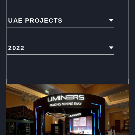
UAE PROJECTS
2022