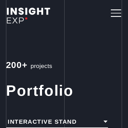
200+
projects
Portfolio
INTERACTIVE STAND