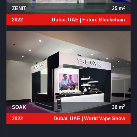
2
ZENIT
25
m
2022
Dubai, UAE |
Future Blockchain
2
SOAK
36
m
2022
Dubai, UAE |
World Vape Show