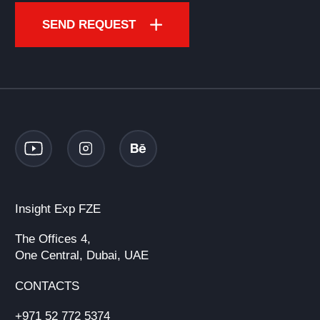
SEND REQUEST
Insight Exp FZE
The Offices 4,
One Central, Dubai, UAE
CONTACTS
+971 52 772 5374