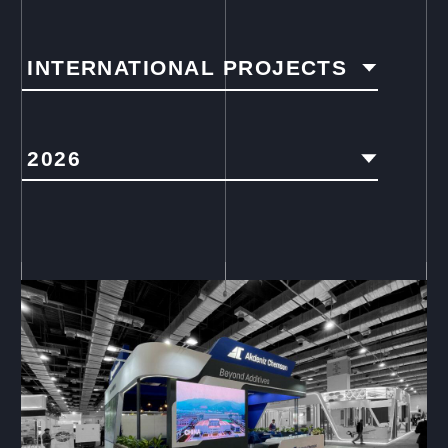
INTERNATIONAL PROJECTS
2026