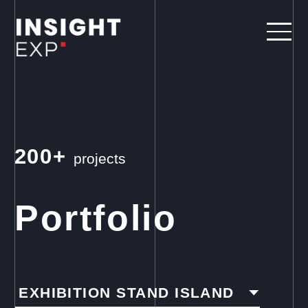
200+
projects
Portfolio
EXHIBITION STAND ISLAND