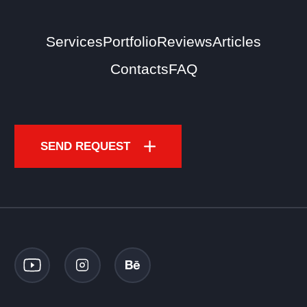
Services
Portfolio
Reviews
Articles
Contacts
FAQ
SEND REQUEST