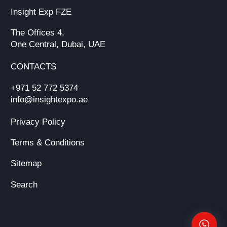
Insight Exp FZE
The Offices 4,
One Central, Dubai, UAE
CONTACTS
+971 52 772 5374
info@insightexpo.ae
Privacy Policy
Terms & Conditions
Sitemap
Search