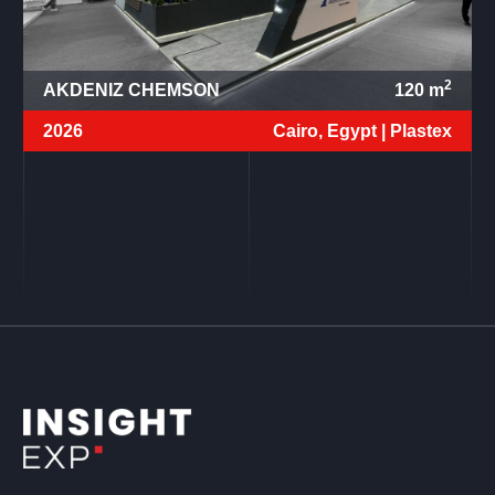
2
AKDENIZ CHEMSON
120
m
2026
Cairo, Egypt |
Plastex