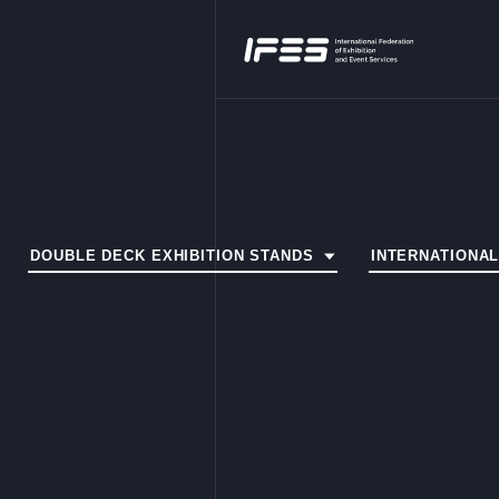
DOUBLE DECK EXHIBITION STANDS
INTERNATIONA