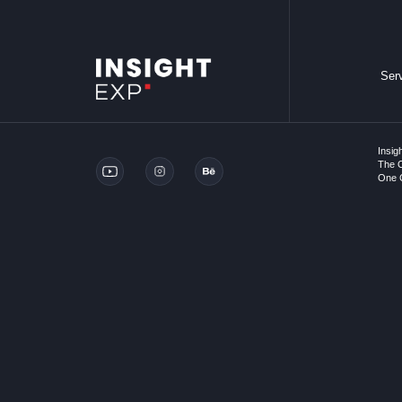
Ser
Insig
The O
One C