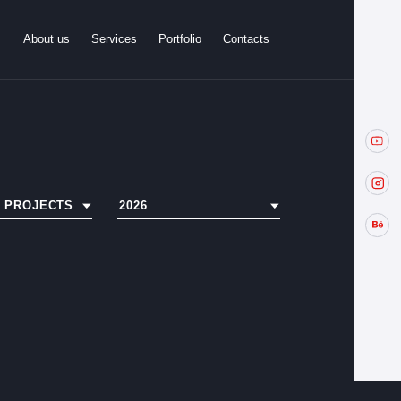
About us
Services
Portfolio
Contacts
L PROJECTS
2026