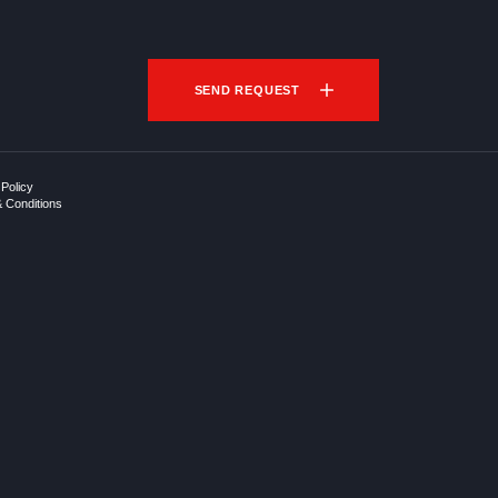
SEND REQUEST
 Policy
 Conditions
p