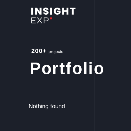
200+
projects
Portfolio
Nothing found