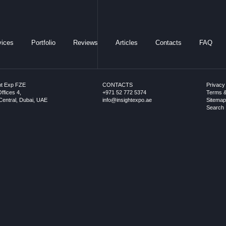
vices
Portfolio
Reviews
Articles
Contacts
FAQ
ht Exp FZE
CONTACTS
Privacy
ffices 4,
+971 52 772 5374
Terms &
entral, Dubai, UAE
info@insightexpo.ae
Sitema
Search