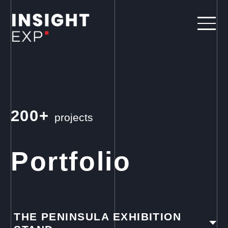
200+
projects
Portfolio
THE PENINSULA EXHIBITION