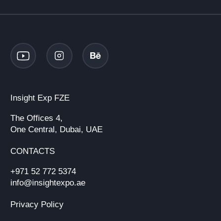
Insight Exp FZE
The Offices 4,
One Central, Dubai, UAE
CONTACTS
+971 52 772 5374
info@insightexpo.ae
Privacy Policy