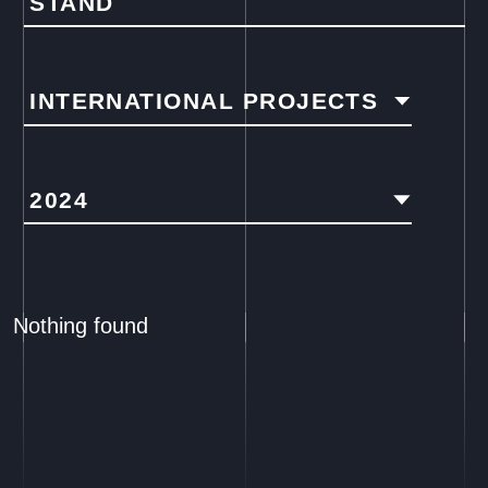
STAND
INTERNATIONAL PROJECTS
2024
Nothing found