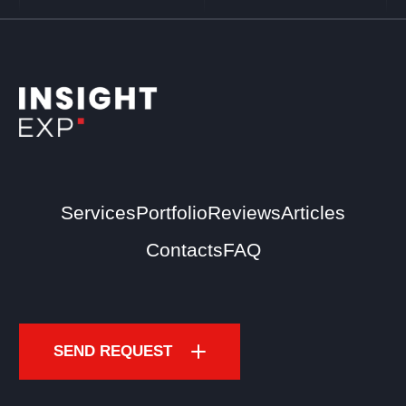
Services
Portfolio
Reviews
Articles
Contacts
FAQ
SEND REQUEST