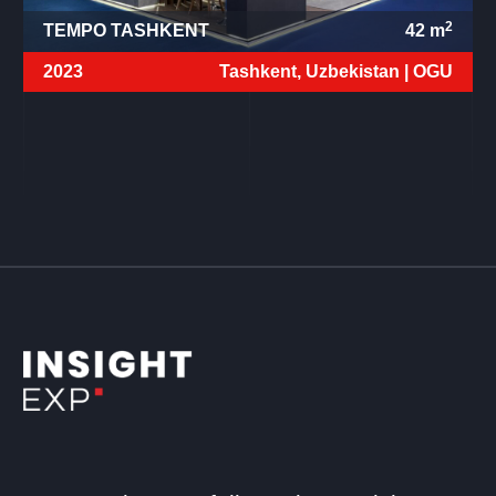
2
TEMPO TASHKENT
42
m
2023
Tashkent, Uzbekistan |
OGU