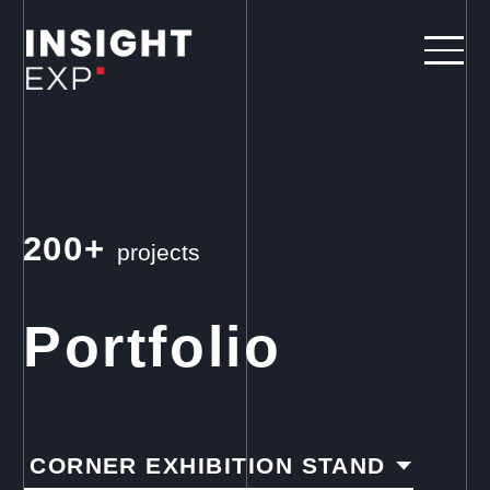
200+
projects
Portfolio
CORNER EXHIBITION STAND