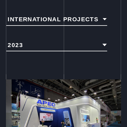
INTERNATIONAL PROJECTS
2023