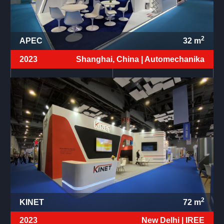
2
APEC
32
m
2023
Shanghai, China |
Automechanika
2
KINET
72
m
2023
New Delhi |
IREE