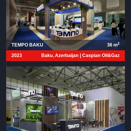
2
TEMPO BAKU
36
m
2023
Baku, Azerbaijan |
Caspian Oil&Gaz