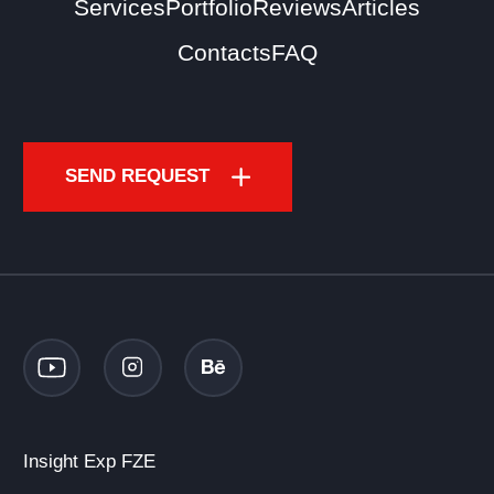
Services
Portfolio
Reviews
Articles
Contacts
FAQ
SEND REQUEST
Insight Exp FZE