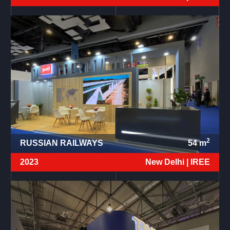
2
RUSSIAN RAILWAYS
54
m
2023
New Delhi |
IREE