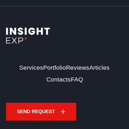
Services
Portfolio
Reviews
Articles
Contacts
FAQ
SEND REQUEST