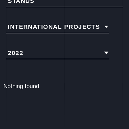
STANDS
INTERNATIONAL PROJECTS
2022
Nothing found