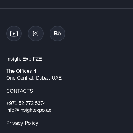
Insight Exp FZE
The Offices 4,
One Central, Dubai, UAE
CONTACTS
+971 52 772 5374
info@insightexpo.ae
Privacy Policy