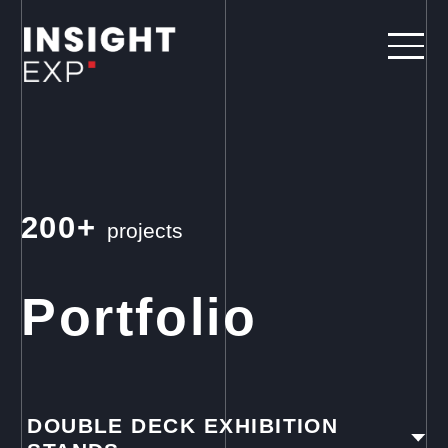
200+
projects
Portfolio
DOUBLE DECK EXHIBITION